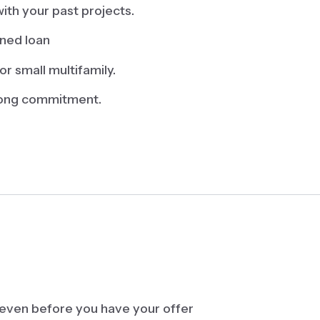
ith your past projects.
ined loan
or small multifamily.
-long commitment.
 even before you have your offer