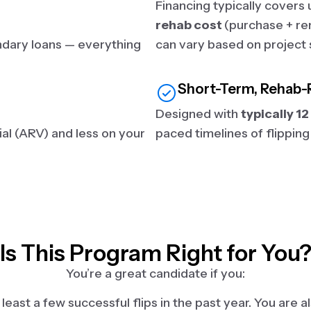
Financing typically covers
rehab cost
(purchase + ren
ndary loans — everything
can vary based on project 
Short-Term, Rehab-
Designed with
typically 1
al (ARV) and less on your
paced timelines of flipping
Is This Program Right for You
You’re a great candidate if you:
east a few successful flips in the past year. You are als