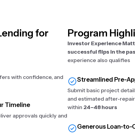
ending for
Program Highl
Investor Experience Mat
successful flips in the pa
experience also qualifies
ffers with confidence, and
Streamlined Pre-Ap
Submit basic project detai
and estimated after-repair
ur Timeline
within
24–48 hours
iver approvals quickly and
Generous Loan-to-C