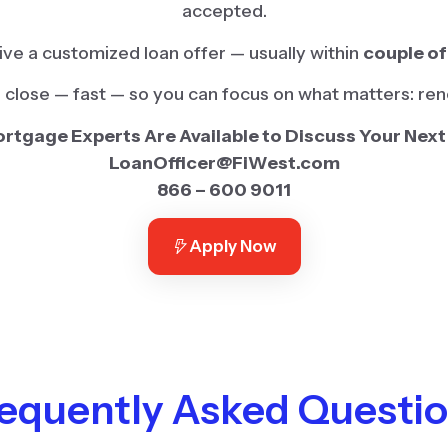
accepted.
ve a customized loan offer — usually within
couple of
close — fast — so you can focus on what matters: reno
rtgage Experts Are Available to Discuss Your Next
LoanOfficer@FiWest.com
866 – 600 9011
Apply Now
equently Asked Questi