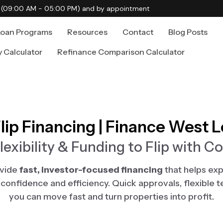
i (09:00 AM - 05:00 PM) and by appointment
Loan Programs
Resources
Contact
Blog Posts
y Calculator
Refinance Comparison Calculator
Flip Financing | Finance West 
lexibility & Funding to Flip with C
ovide
fast, investor-focused financing
that helps exp
th confidence and efficiency. Quick approvals, flexible 
you can move fast and turn properties into profit.