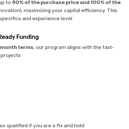
 up to
90% of the purchase price and 100% of the
ovation), maximizing your capital efficiency. This
specifics and experience level
Ready Funding
2 month terms
, our program aligns with the fast-
 projects
?
o qualified if you are a fix and hold