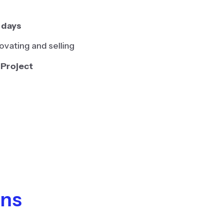
 days
vating and selling
 Project
ons