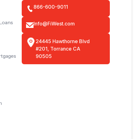
866-600-9011
 Loans
Info@FiWest.com
24445 Hawthorne Blvd
#201, Torrance CA
rtgages
90505
n