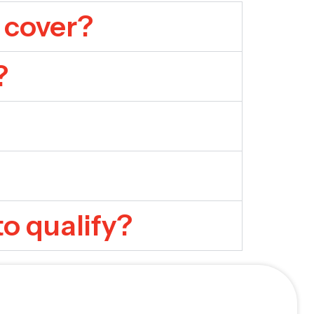
 cover?
?
to qualify?