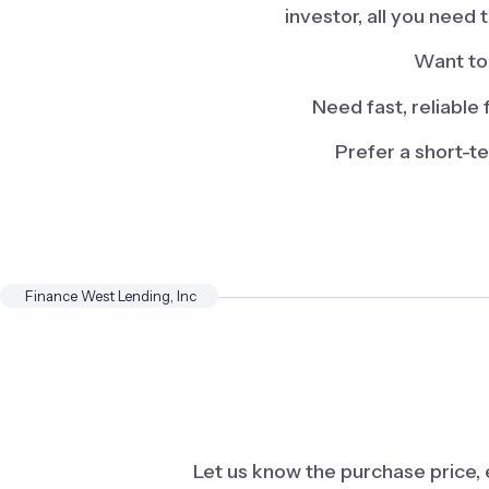
investor, all you need
Want to 
Need fast, reliable 
Prefer a short-t
Finance West Lending, Inc
Let us know the purchase price,