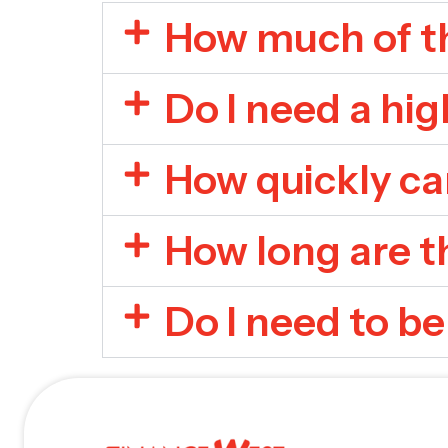
How much of th
Do I need a hig
How quickly ca
How long are t
Do I need to be