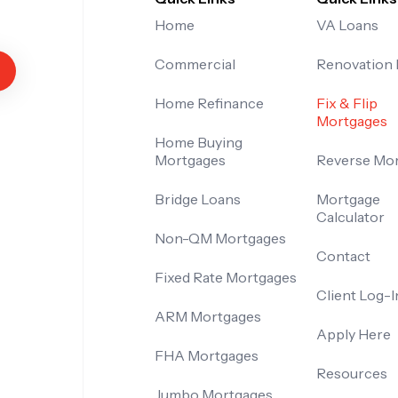
Home
VA Loans
Commercial
Renovation
Home Refinance
Fix & Flip
Mortgages
Home Buying
Mortgages
Reverse Mo
Bridge Loans
Mortgage
Calculator
Non-QM Mortgages
Contact
Fixed Rate Mortgages
Client Log-I
ARM Mortgages
Apply Here
FHA Mortgages
Resources
Jumbo Mortgages