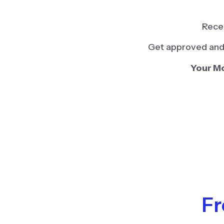
Recei
Get approved and 
Your Mo
Fr