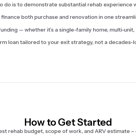
 to do is to demonstrate substantial rehab experience w
finance both purchase and renovation in one streaml
funding — whether it’s a single-family home, multi-unit, 
erm loan tailored to your exit strategy, not a decades
How to Get Started
 est rehab budget, scope of work, and ARV estimate –