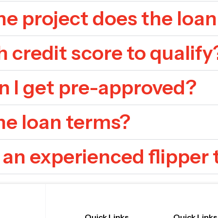
e project does the loan
h credit score to qualify
n I get pre-approved?
he loan terms?
 an experienced flipper 
Quick Links
Quick Links