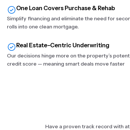
One Loan Covers Purchase & Rehab
Simplify financing and eliminate the need for seco
rolls into one clean mortgage.
Real Estate–Centric Underwriting
Our decisions hinge more on the property’s potenti
credit score — meaning smart deals move faster
Have a proven track record with at l