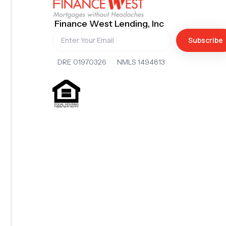
Finance West Lending, Inc
Subscribe
DRE 01970326 NMLS 1494813