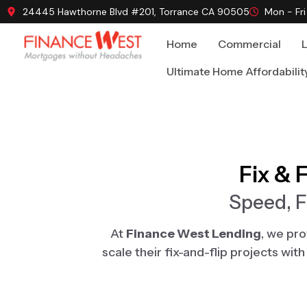
24445 Hawthorne Blvd #201, Torrance CA 90505
Mon - Fr
Home
Commercial
Ultimate Home Affordabilit
Fix & 
Speed, F
At
Finance West Lending
, we pr
scale their fix-and-flip projects wi