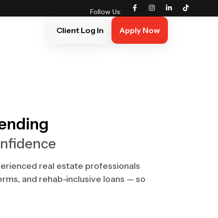
Follow Us:
Client Log In
Apply Now
Lending
onfidence
erienced real estate professionals
terms, and rehab-inclusive loans — so