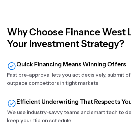
Why Choose Finance West L
Your Investment Strategy?
Quick Financing Means Winning Offers
Fast pre-approval lets you act decisively, submit o
outpace competitors in tight markets
Efficient Underwriting That Respects Yo
We use industry-savvy teams and smart tech to del
keep your flip on schedule