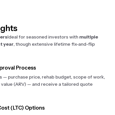
ights
ters
Ideal for seasoned investors with
multiple
st year
, though extensive lifetime fix-and-flip
proval Process
ls — purchase price, rehab budget, scope of work,
 value (ARV) — and receive a tailored quote
ost (LTC) Options