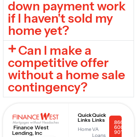
down payment work
if I haven't sold my
home yet?
Can I make a
competitive offer
without a home sale
contingency?
Quick
Quick
Links
Links
866-
600-
Finance West
Home
VA
9011
Lending, Inc
Loans