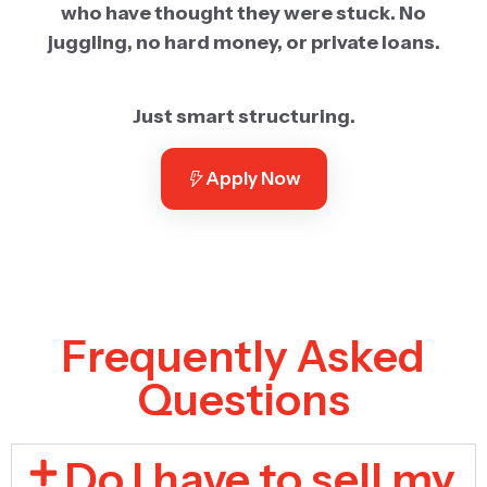
who have thought they were stuck. No
juggling, no hard money, or private loans.
Just smart structuring.
Apply Now
Frequently Asked
Questions
Do I have to sell my