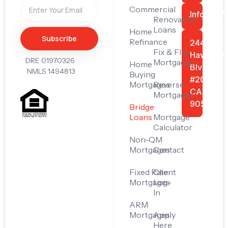
Commercial
Info@FiW
Renovation
Loans
Home
Subscribe
Refinance
24445
Fix & Flip
Hawthorn
DRE 01970326
Mortgages
Home
Blvd
NMLS 1494813
Buying
#201, Tor
Mortgages
Reverse
CA
Mortgages
90505
Bridge
Loans
Mortgage
Calculator
Non-QM
Mortgages
Contact
Fixed Rate
Client
Mortgages
Log-
In
ARM
Mortgages
Apply
Here