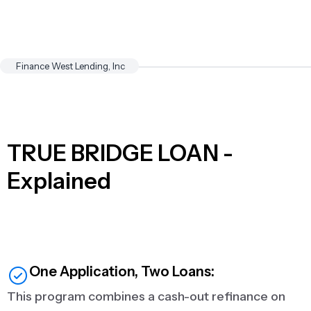
Finance West Lending, Inc
TRUE BRIDGE LOAN -
Explained
One Application, Two Loans:
This program combines a cash-out refinance on