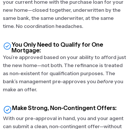
your current home with the purchase loan for your
new home—closed together, underwritten by the
same bank, the same underwriter, at the same
time. No coordination headaches.
You Only Need to Qualify for One
Mortgage:
You’re approved based on your ability to afford just
the new home—not both. The refinance is treated
as non-existent for qualification purposes. The
bank’s management pre-approves you
before
you
make an offer.
Make Strong, Non-Contingent Offers:
With our pre-approval in hand, you and your agent
can submit a clean, non-contingent offer—without