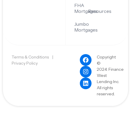
FHA
Mortgages
Resources
Jumbo
Mortgages
Terms & Conditions
|
Copyright
Privacy Policy
©
2024. Finance
West
Lending Inc.
All rights
reserved.