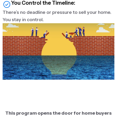
You Control the Timeline:
There’s no deadline or pressure to sell your home.
You stay in control.
This program opens the door for home buyers