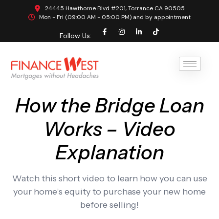
24445 Hawthorne Blvd #201, Torrance CA 90505
Mon - Fri (09:00 AM - 05:00 PM) and by appointment
Follow Us:
How the Bridge Loan
Works – Video
Explanation
Watch this short video to learn how you can use
your home’s equity to purchase your new home
before selling!