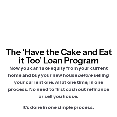
The ‘Have the Cake and Eat
it Too’ Loan Program
Now you can take equity from your current
home and buy your new house
before
selling
your current one. All at one time, in one
process. No need to first cash out refinance
or sell you house.
It’s done in one simple process.