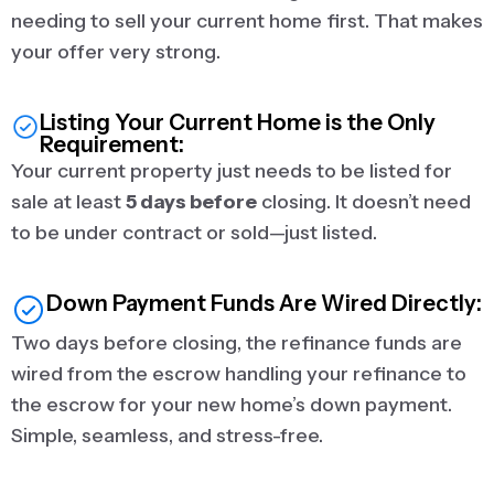
needing to sell your current home first. That makes
your offer very strong.
Listing Your Current Home is the Only
Requirement:
Your current property just needs to be listed for
sale at least
5 days before
closing. It doesn’t need
to be under contract or sold—just listed.
Down Payment Funds Are Wired Directly:
Two days before closing, the refinance funds are
wired from the escrow handling your refinance to
the escrow for your new home’s down payment.
Simple, seamless, and stress-free.