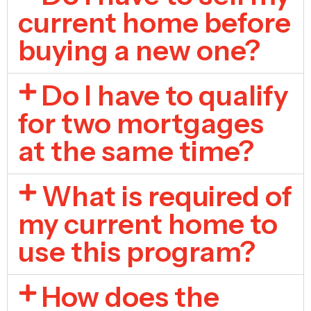
current home before
buying a new one?
Do I have to qualify
for two mortgages
at the same time?
What is required of
my current home to
use this program?
How does the