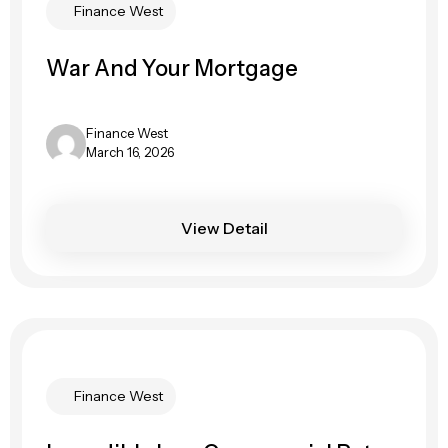
Finance West
War And Your Mortgage
Finance West
March 16, 2026
View Detail
Finance West