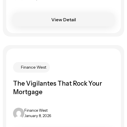
View Detail
Finance West
The Vigilantes That Rock Your
Mortgage
Finance West
January 8, 2026