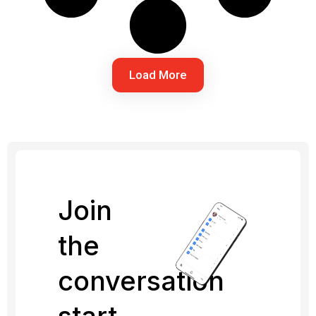
Load More
Join
the
conversation