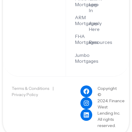
Mortgages
Log-
In
ARM
Mortgages
Apply
Here
FHA
Mortgages
Resources
Jumbo
Mortgages
Terms & Conditions
|
Copyright
Privacy Policy
©
2024. Finance
West
Lending Inc.
All rights
reserved.