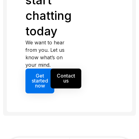
start
chatting
today
We want to hear
from you. Let us
know what’s on
your mind.
Get
Contact
started
us
now