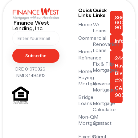
Quick
Quick
Links
Links
866-
600-
Finance West
Home
VA
9011
Lending, Inc
Loans
Commercial
Info@FiW
Renovation
Loans
Home
Subscribe
Refinance
24445
Fix & Flip
Hawthorn
DRE 01970326
Mortgages
Home
Blvd
NMLS 1494813
Buying
#201, Tor
Mortgages
Reverse
CA
Mortgages
90505
Bridge
Loans
Mortgage
Calculator
Non-QM
Mortgages
Contact
Fixed Rate
Client