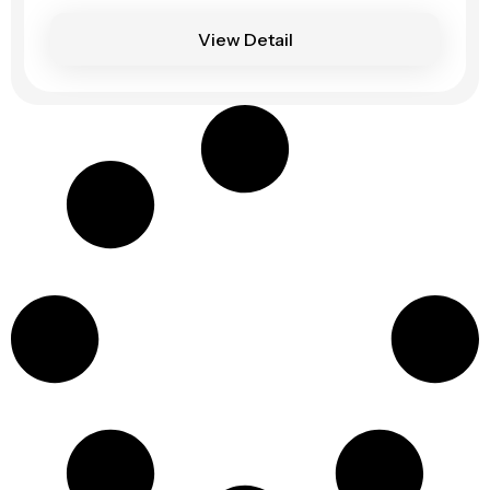
View Detail