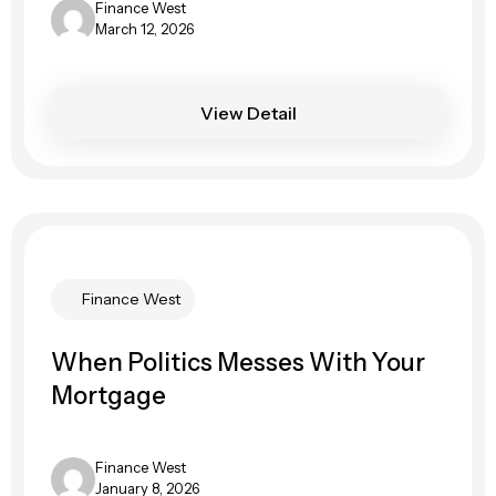
Finance West
March 12, 2026
View Detail
Finance West
When Politics Messes With Your
Mortgage
Finance West
January 8, 2026