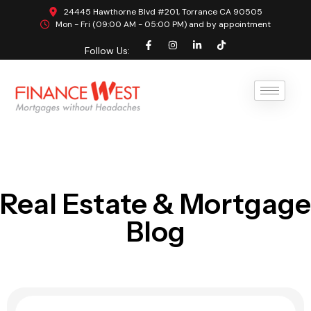
24445 Hawthorne Blvd #201, Torrance CA 90505
Mon - Fri (09:00 AM - 05:00 PM) and by appointment
Follow Us:
Real Estate & Mortgage
Blog