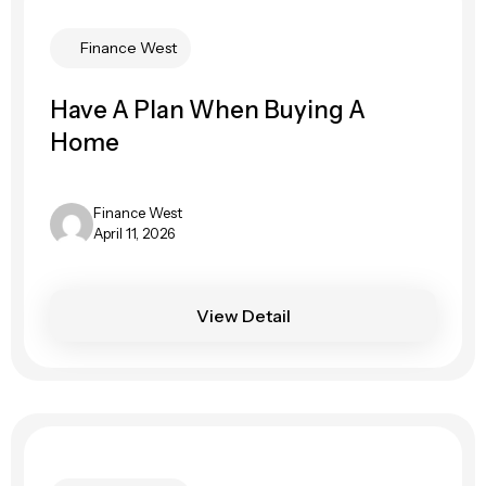
Finance West
Have A Plan When Buying A
Home
Finance West
April 11, 2026
View Detail