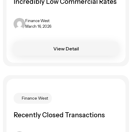
Incredibly Low Commercial Rates
Finance West
March 16, 2026
View Detail
Finance West
Recently Closed Transactions