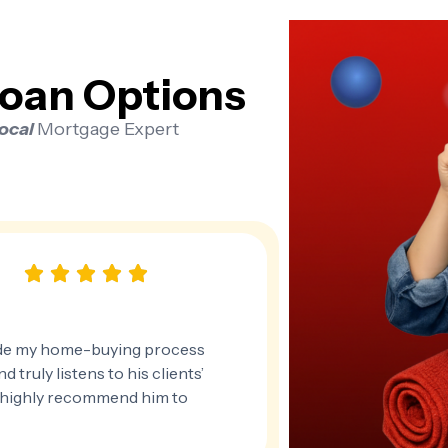
oan Options
Local
Mortgage Expert
de my home-buying process
 truly listens to his clients’
 I highly recommend him to