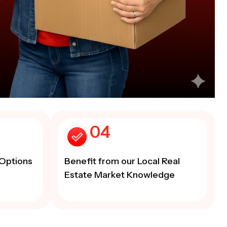
04
Options
Benefit from our Local Real
Estate Market Knowledge