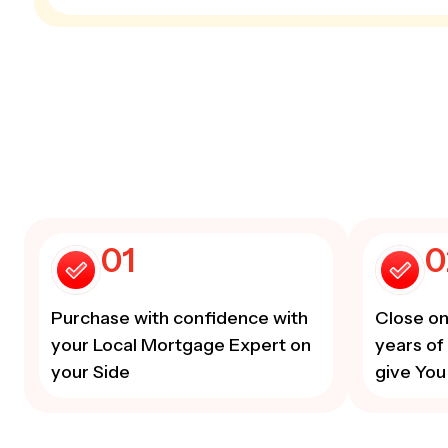
01
0
Purchase with confidence with
Close on
your Local Mortgage Expert on
years of
your Side
give You