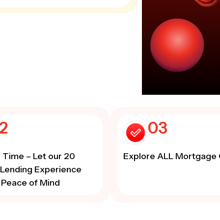
2
03
 Time – Let our 20
Explore ALL Mortgage 
 Lending Experience
 Peace of Mind