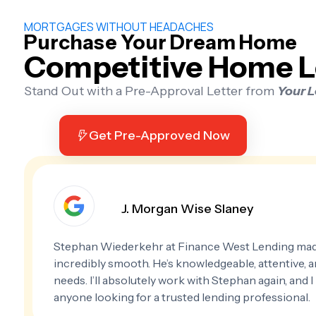
MORTGAGES WITHOUT HEADACHES
Purchase Your Dream Home
Competitive Home L
Stand Out with a Pre-Approval Letter from
Your 
Get Pre-Approved Now
J. Morgan Wise Slaney
Stephan Wiederkehr at Finance West Lending ma
incredibly smooth. He’s knowledgeable, attentive, and
needs. I’ll absolutely work with Stephan again, and
anyone looking for a trusted lending professional.